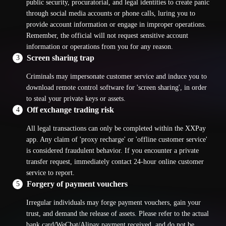
public security, procuratorial, and legal identities to create panic
through social media accounts or phone calls, luring you to
provide account information or engage in improper operations.
Remember, the official will not request sensitive account
information or operations from you for any reason.
Screen sharing trap
3
Criminals may impersonate customer service and induce you to
download remote control software for 'screen sharing', in order
to steal your private keys or assets.
Off exchange trading risk
4
All legal transactions can only be completed within the XXPay
app. Any claim of 'proxy recharge' or 'offline customer service'
is considered fraudulent behavior. If you encounter a private
transfer request, immediately contact 24-hour online customer
service to report.
Forgery of payment vouchers
5
Irregular individuals may forge payment vouchers, gain your
trust, and demand the release of assets. Please refer to the actual
bank card/WeChat/Alipay payment received, and do not be