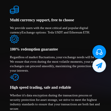
Multi currency support, free to choose
We provide users with the most critical and popular digital
currencyExchange options: Teda USDT and Ethereum ETH.
100% redemption guarantee
Regardless of market fluctuations, your exchange needs will be met.
We ensure that even during the most volatile moments, your asset
exchanges can proceed smoothly, maximizing the protection of
your interests.
High speed trading, safe and reliable
Whether it's data encryption during the transaction process or
security protection for asset storage, we strive to meet the highest
industry standards to ensure that your transactions are both fast and
secure.