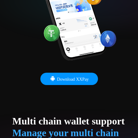
Download XXPay
Multi chain wallet support
Manage your multi chain