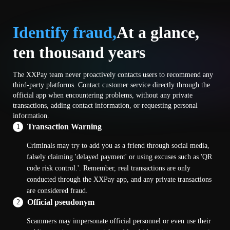
Identify fraud,
At a glance,
ten thousand years
The XXPay team never proactively contacts users to recommend any
third-party platforms. Contact customer service directly through the
official app when encountering problems, without any private
transactions, adding contact information, or requesting personal
information.
Transaction Warning
1
Criminals may try to add you as a friend through social media,
falsely claiming 'delayed payment' or using excuses such as 'QR
code risk control.'. Remember, real transactions are only
conducted through the XXPay app, and any private transactions
are considered fraud.
Official pseudonym
2
Scammers may impersonate official personnel or even use their