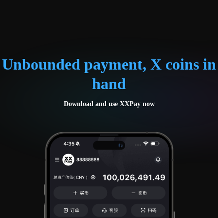
Unbounded payment, X coins in
hand
Download and use XXPay now