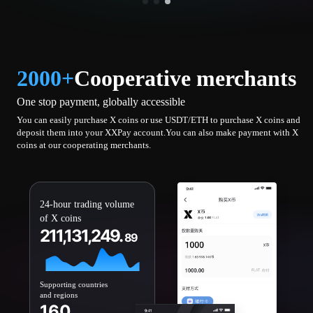
2000+
Cooperative merchants
One stop payment, globally accessible
You can easily purchase X coins or use USDT/ETH to purchase X coins and
deposit them into your XXPay account.You can also make payment with X
coins at our cooperating merchants.
24-hour trading volume
of X coins
211,131,249.
89
Supporting countries
and regions
160