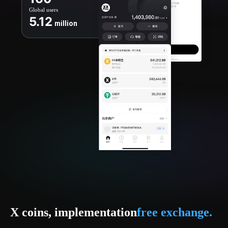
Global users
5.12
million
X coins, implementation
free exchange.