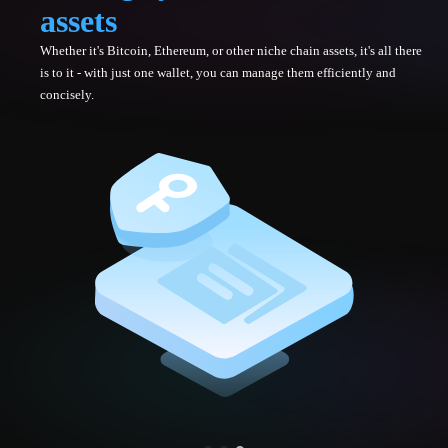
assets
Whether it's Bitcoin, Ethereum, or other niche chain assets, it's all there
is to it - with just one wallet, you can manage them efficiently and
concisely.