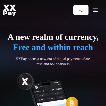
Login
A new realm of currency,
Free and within reach
XXPay opens a new era of digital payments -Safe,
fast, and boundaryless